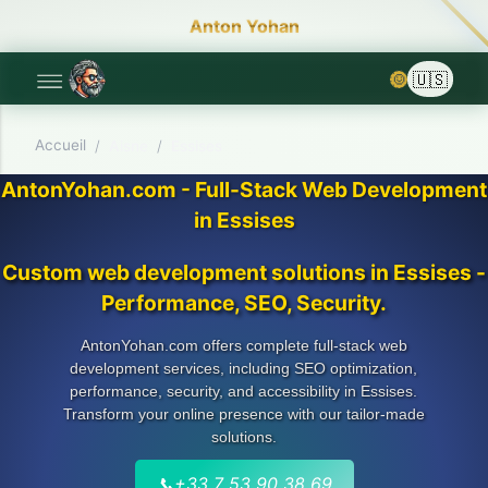
Anton Yohan
🌞
Accueil
/
Aisne
/
Essises
AntonYohan.com - Full-Stack Web Development
in Essises
Custom web development solutions in Essises -
Performance, SEO, Security.
AntonYohan.com offers complete full-stack web
development services, including SEO optimization,
performance, security, and accessibility in Essises.
Transform your online presence with our tailor-made
solutions.
📞
+33 7 53 90 38 69