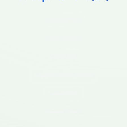
La Herie
(02500)
Hirson
(02500)
Leuze
(02500)
Logny Les Aubenton
(02500)
Luzoir
(02500)
Martigny
(02500)