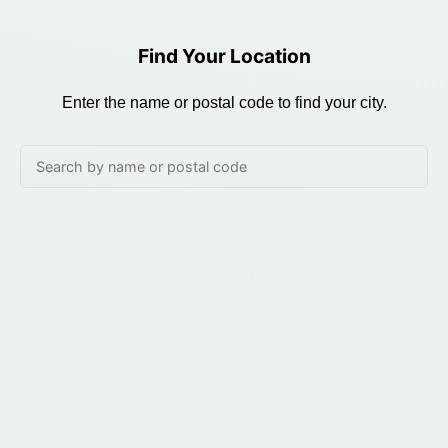
Find Your Location
Enter the name or postal code to find your city.