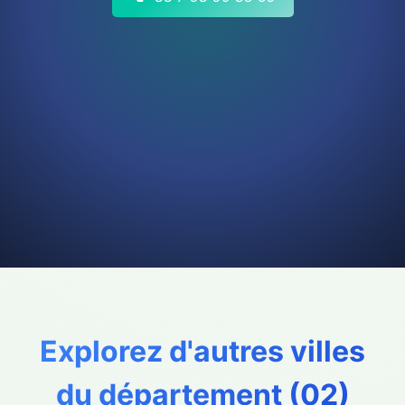
Explorez d'autres villes
du département (
02
)