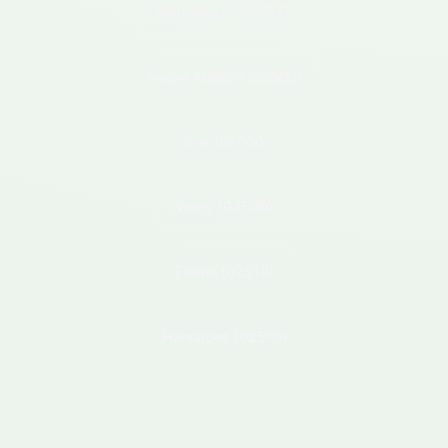
Mondrepuis
(02500)
Neuve Maison
(02500)
Ohis
(02500)
Wimy
(02500)
Etreux
(02510)
Hannapes
(02510)