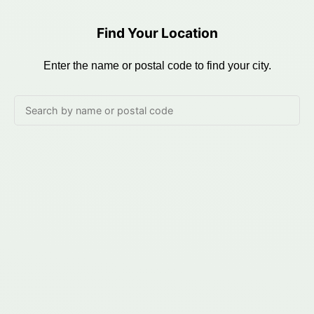
Find Your Location
Enter the name or postal code to find your city.