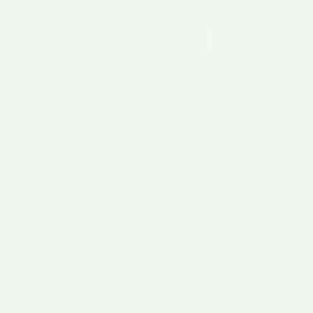
La Herie
(02500)
Hirson
(02500)
Leuze
(02500)
Luzoir
(02500)
Martigny
(02500)
Mondrepuis
(02500)