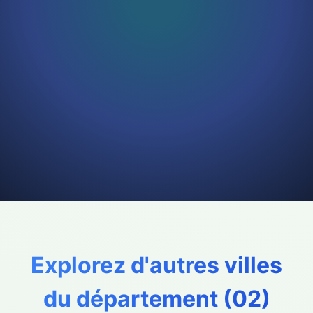
Explorez d'autres villes
du département (
02
)