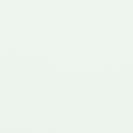
Neuve Maison
(02500)
Ohis
(02500)
Wimy
(02500)
Etreux
(02510)
Hannapes
(02510)
Iron
(02510)