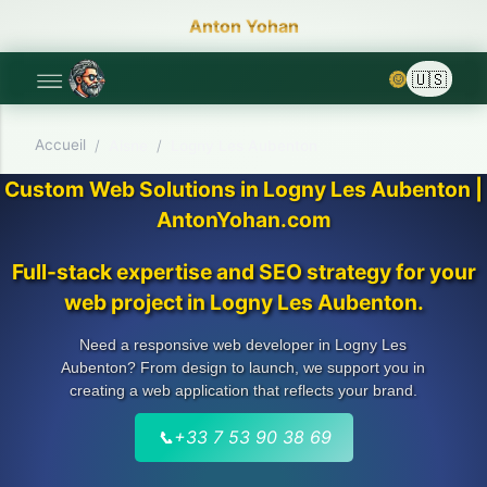
Anton Yohan
🌞
Accueil
/
Aisne
/
Logny Les Aubenton
Custom Web Solutions in Logny Les Aubenton |
AntonYohan.com
Full-stack expertise and SEO strategy for your
web project in Logny Les Aubenton.
Need a responsive web developer in Logny Les
Aubenton? From design to launch, we support you in
creating a web application that reflects your brand.
📞
+33 7 53 90 38 69