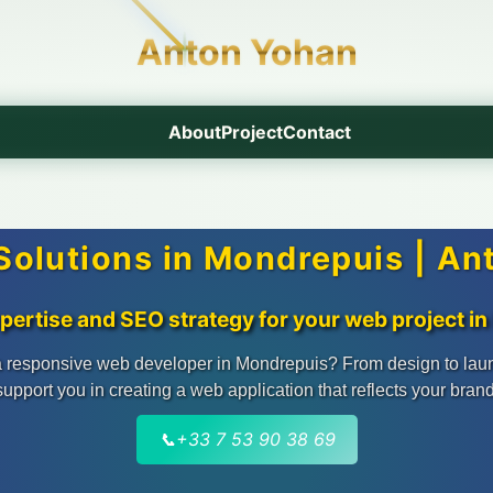
Anton Yohan
About
Project
Contact
olutions in Mondrepuis | A
xpertise and SEO strategy for your web project i
 responsive web developer in Mondrepuis? From design to lau
support you in creating a web application that reflects your brand
📞
+33 7 53 90 38 69