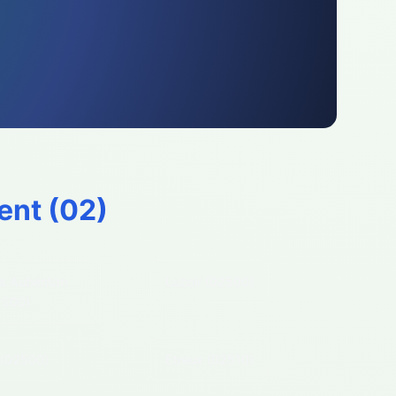
ent (
02
)
s Aubenton
Luzoir
(02500)
2500)
(02500)
Etreux
(02510)