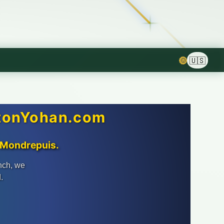
🌞
ntonYohan.com
n Mondrepuis.
nch, we
.