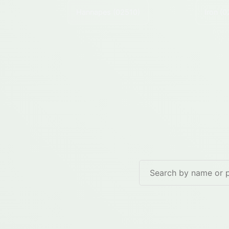
Hannapes
(02510)
Iron
(0