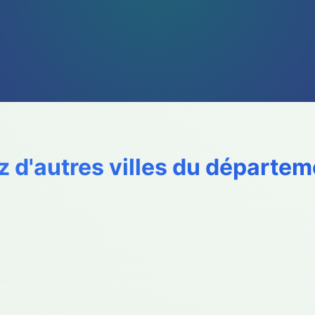
z d'autres villes du départem
02500)
Leuze
(02500)
Logny Le
(0
on
(02500)
Ohis
(02500)
Wimy