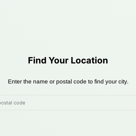
2510)
Find Your Location
Enter the name or postal code to find your city.