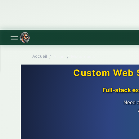
Accueil
/
Aisne
/
Mondrepuis
Custom Web S
Full-stack e
Need a