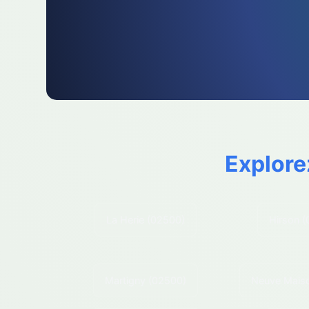
Explore
La Herie
(02500)
Hirson
(
Martigny
(02500)
Neuve Mais