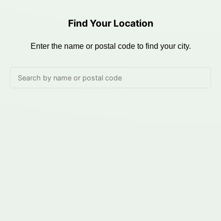
Find Your Location
Enter the name or postal code to find your city.