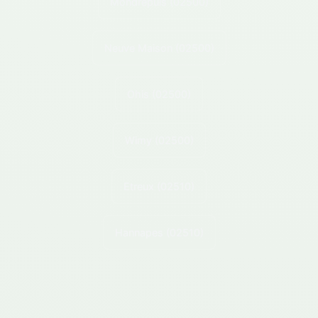
Mondrepuis
(02500)
Neuve Maison
(02500)
Ohis
(02500)
Wimy
(02500)
Etreux
(02510)
Hannapes
(02510)