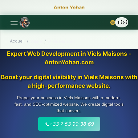
Anton Yohan
🌞
Accueil
/
Aisne
/
Viels Maisons
Expert Web Development in Viels Maisons -
AntonYohan.com
Boost your digital visibility in Viels Maisons with
a high-performance website.
Propel your business in Viels Maisons with a modern,
fast, and SEO-optimized website. We create digital tools
that convert.
📞
+33 7 53 90 38 69