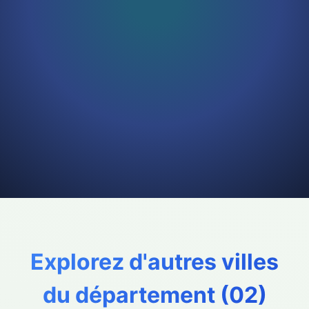
Explorez d'autres villes
du département (
02
)