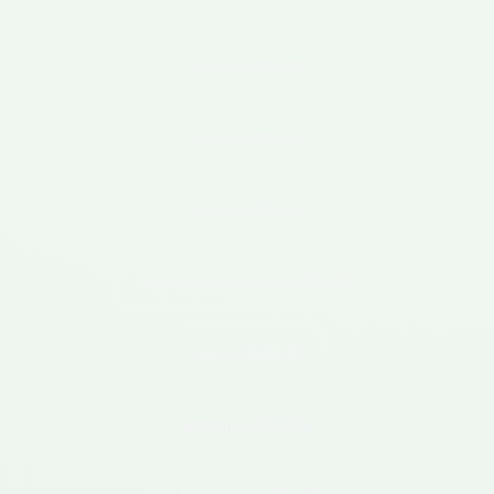
La Herie
(02500)
Hirson
(02500)
Leuze
(02500)
Logny Les Aubenton
(02500)
Luzoir
(02500)
Martigny
(02500)